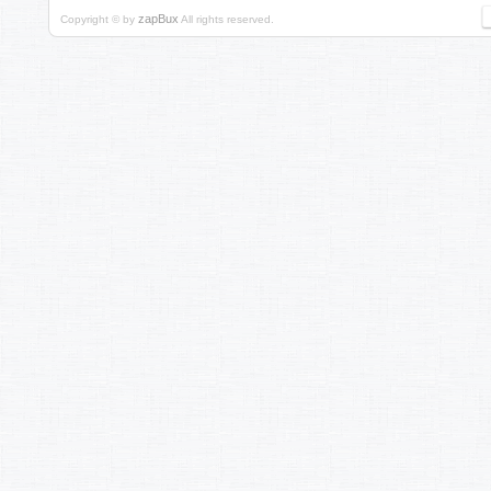
zapBux
Copyright © by
All rights reserved.