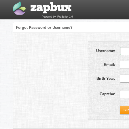
Powered by iProScript 1.9
Forgot Password or Username?
Username:
Email:
Birth Year:
Captcha: